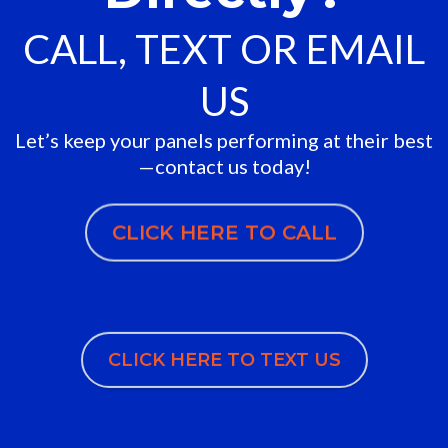
CALL, TEXT OR EMAIL
US
Let’s keep your panels performing at their best
—contact us today!
CLICK HERE TO CALL
CLICK HERE TO TEXT US