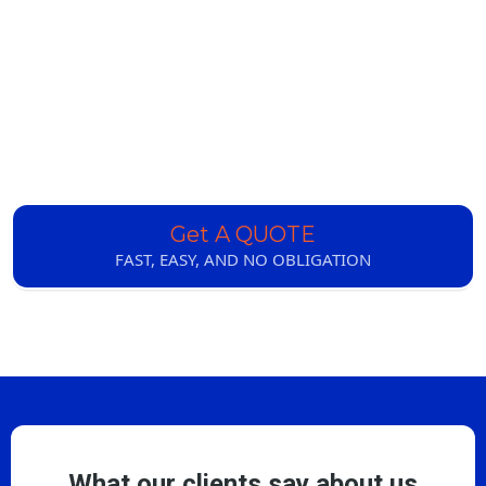
Get A QUOTE
FAST, EASY, AND NO OBLIGATION