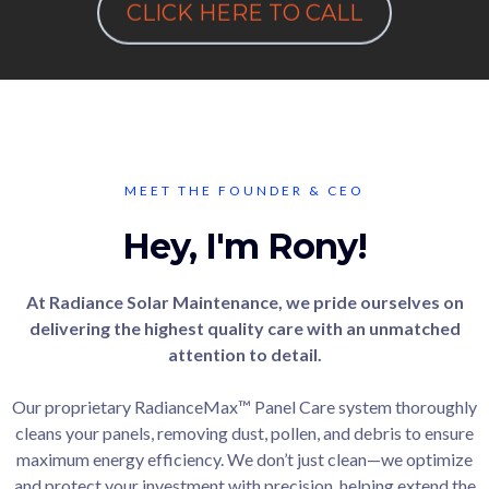
CLICK HERE TO CALL
MEET THE FOUNDER & CEO
Hey, I'm Rony!
At Radiance Solar Maintenance, we pride ourselves on
delivering the highest quality care with an unmatched
attention to detail.
Our proprietary RadianceMax™ Panel Care system thoroughly
cleans your panels, removing dust, pollen, and debris to ensure
maximum energy efficiency. We don’t just clean—we optimize
and protect your investment with precision, helping extend the