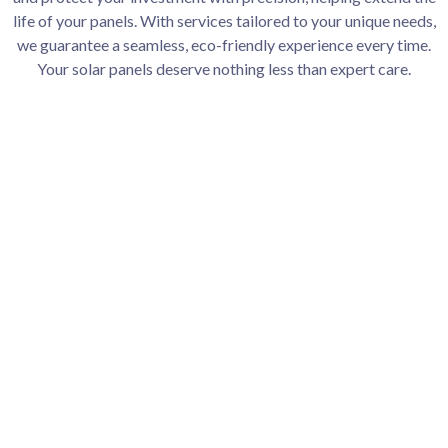
life of your panels. With services tailored to your unique needs,
we guarantee a seamless, eco-friendly experience every time.
Your solar panels deserve nothing less than expert care.