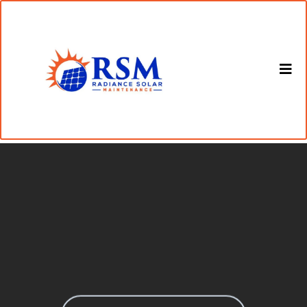
Get in Touch with Our Solar
Panel Cleaning Experts