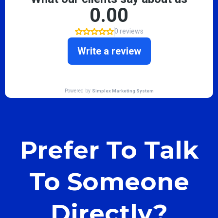
Prefer To Talk
To Someone
Directly?